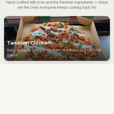
Hand-crafted with love and the freshest ingredients — these
are the ones everyone keeps coming back for.
Tandoori Chicken
Baby spinach, tandoori chicken, red onion, tzatziki, chilli
flakes
Smoked Salmon
Smoked salmon, capers, spinach, feta, lemon