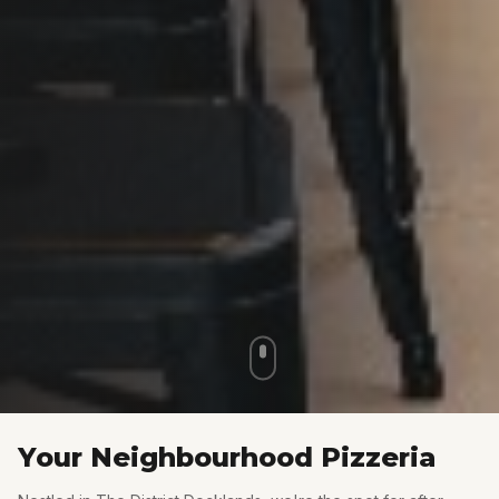
Your Neighbourhood Pizzeria