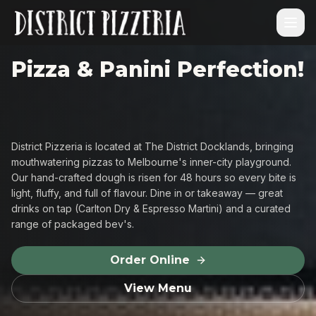
Pizza & Panini Perfection!
District Pizzeria is located at The District Docklands, bringing
mouthwatering pizzas to Melbourne's inner-city playground.
Our hand-crafted dough is risen for 48 hours so every bite is
light, fluffy, and full of flavour. Dine in or takeaway — great
drinks on tap (Carlton Dry & Espresso Martini) and a curated
range of packaged bev's.
Order Online
View Menu