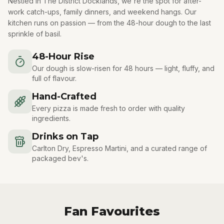
Nestled in The District Docklands, we're the spot for after-
work catch-ups, family dinners, and weekend hangs. Our
kitchen runs on passion — from the 48-hour dough to the last
sprinkle of basil.
48-Hour Rise
Our dough is slow-risen for 48 hours — light, fluffy, and
full of flavour.
Hand-Crafted
Every pizza is made fresh to order with quality
ingredients.
Drinks on Tap
Carlton Dry, Espresso Martini, and a curated range of
packaged bev's.
Fan Favourites