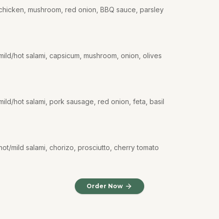
 chicken, mushroom, red onion, BBQ sauce, parsley
mild/hot salami, capsicum, mushroom, onion, olives
ild/hot salami, pork sausage, red onion, feta, basil
ot/mild salami, chorizo, prosciutto, cherry tomato
Order Now