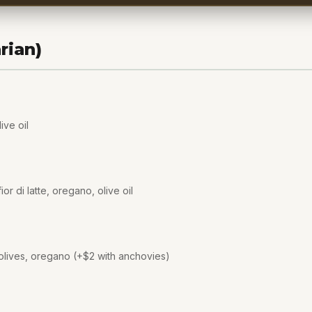
rian)
ive oil
or di latte, oregano, olive oil
olives, oregano (+$2 with anchovies)