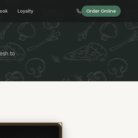
ook
Loyalty
Order Online
esh to