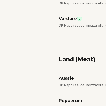
DP Napoli sauce, mozzarella
Verdure
V
DP Napoli sauce, mozzarella, 
Land (Meat)
Aussie
DP Napoli sauce, mozzarella,
Pepperoni