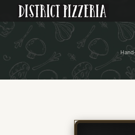
Hand-