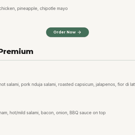
chicken, pineapple, chipotle mayo
Order Now
 Premium
t salami, pork nduja salami, roasted capsicum, jalapenos, fior di lat
ham, hot/mild salami, bacon, onion, BBQ sauce on top