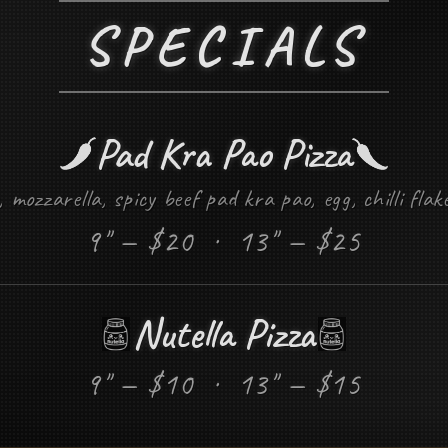
SPECIALS
Pad Kra Pao Pizza
 mozzarella, spicy beef pad kra pao, egg, chilli flak
9" — $
20
· 13" — $
25
Nutella Pizza
9" — $
10
· 13" — $
15