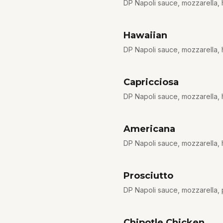
DP Napoli sauce, mozzarella, 
Hawaiian
DP Napoli sauce, mozzarella,
Capricciosa
DP Napoli sauce, mozzarella,
Americana
DP Napoli sauce, mozzarella, 
Prosciutto
DP Napoli sauce, mozzarella, p
Chipotle Chicken