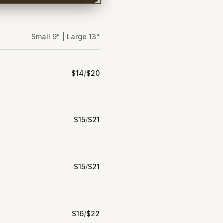
Small 9" | Large 13"
$
14
/
$
20
$
15
/
$
21
$
15
/
$
21
$
16
/
$
22