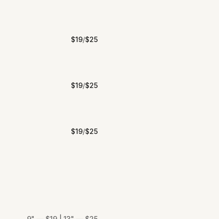
$
19
/
$
25
$
19
/
$
25
$
19
/
$
25
9" — $19 | 13" — $25