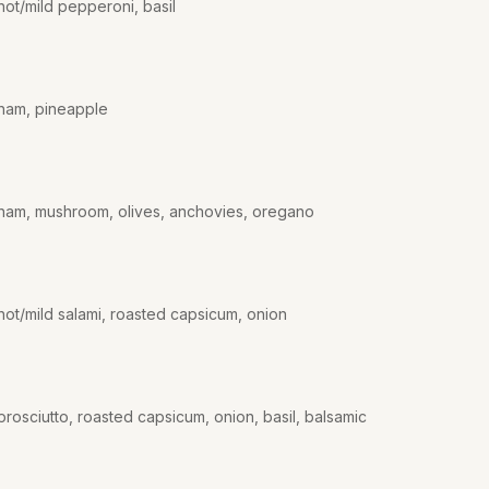
hot/mild pepperoni, basil
 ham, pineapple
 ham, mushroom, olives, anchovies, oregano
hot/mild salami, roasted capsicum, onion
rosciutto, roasted capsicum, onion, basil, balsamic