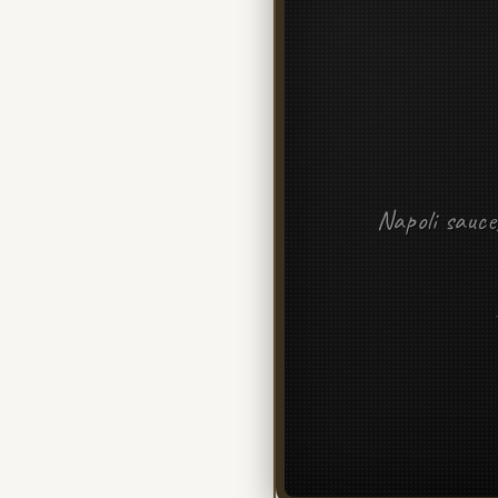
Napoli sauce,