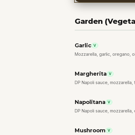
Garden (Vegeta
Garlic
V
Mozzarella, garlic, oregano, ol
Margherita
V
DP Napoli sauce, mozzarella, fi
Napolitana
V
DP Napoli sauce, mozzarella, 
Mushroom
V