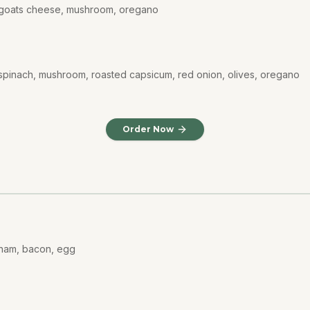
, goats cheese, mushroom, oregano
spinach, mushroom, roasted capsicum, red onion, olives, oregano
Order Now
 ham, bacon, egg