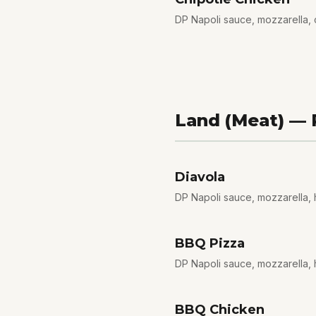
DP Napoli sauce, mozzarella, 
Land (Meat) —
Diavola
DP Napoli sauce, mozzarella, ho
BBQ Pizza
DP Napoli sauce, mozzarella, 
BBQ Chicken