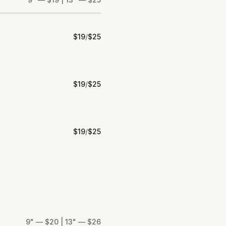
$
19
/
$
25
$
19
/
$
25
$
19
/
$
25
9" — $20 | 13" — $26