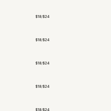
$
18
/
$
24
$
18
/
$
24
$
18
/
$
24
$
18
/
$
24
$
18
/
$
24