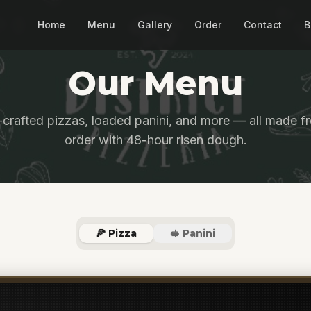
Home
Menu
Gallery
Order
Contact
B
Our Menu
crafted pizzas, loaded panini, and more — all made fr
order with 48-hour risen dough.
🍕 Pizza
🥪 Panini