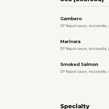
Gambero
DP Napoli sauce, mozzarella, ga
Marinara
DP Napoli sauce, mozzarella, 
Smoked Salmon
DP Napoli sauce, mozzarella,
Specialty