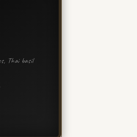
es, Thai basil