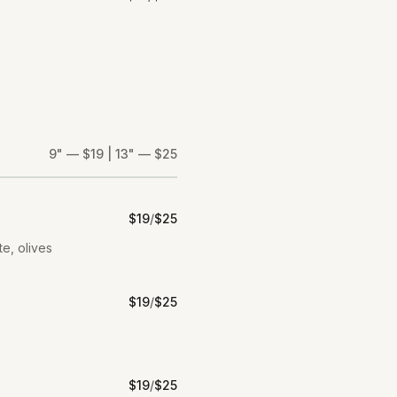
9" — $19 | 13" — $25
$
19
/
$
25
te, olives
$
19
/
$
25
$
19
/
$
25