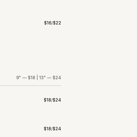
$
16
/
$
22
9" — $18 | 13" — $24
$
18
/
$
24
$
18
/
$
24