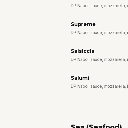
DP Napoli sauce, mozzarella,
Supreme
DP Napoli sauce, mozzarella, 
Salsiccia
DP Napoli sauce, mozzarella, m
Salumi
DP Napoli sauce, mozzarella, h
Sea (Seafood)