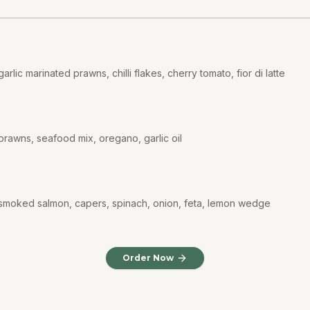
rlic marinated prawns, chilli flakes, cherry tomato, fior di latte
prawns, seafood mix, oregano, garlic oil
 smoked salmon, capers, spinach, onion, feta, lemon wedge
Order Now